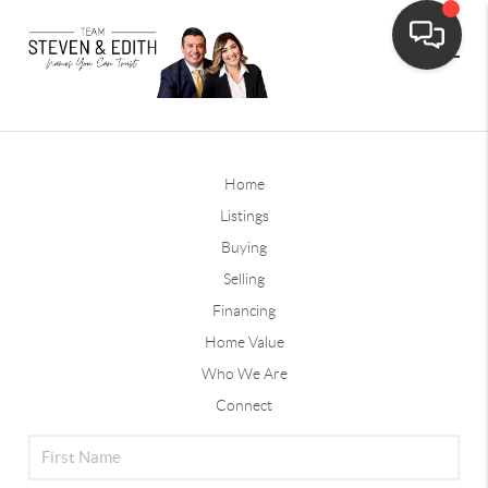
Home
Listings
Buying
Selling
Financing
Home Value
Who We Are
Connect