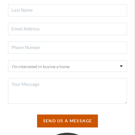
SEND US A MESSAGE