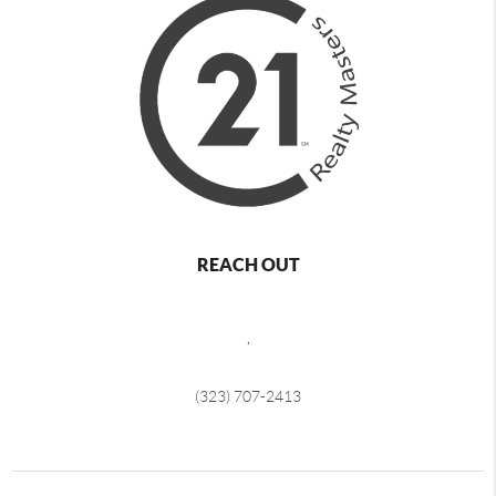
REACH OUT
,
(323) 707-2413