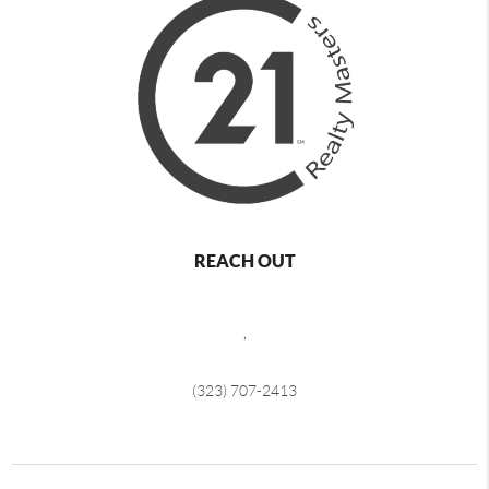
REACH OUT
,
(323) 707-2413