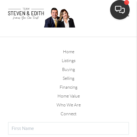
Home
Listings
Buying
Selling
Financing
Home Value
Who We Are
Connect