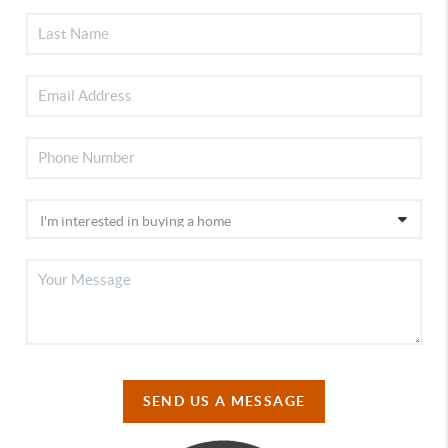
SEND US A MESSAGE